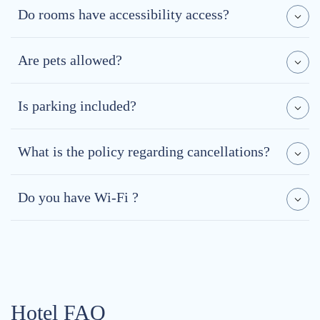
Do rooms have accessibility access?
Are pets allowed?
Is parking included?
What is the policy regarding cancellations?
Do you have Wi-Fi ?
Hotel FAQ