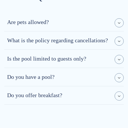
Are pets allowed?
What is the policy regarding cancellations?
Is the pool limited to guests only?
Do you have a pool?
Do you offer breakfast?