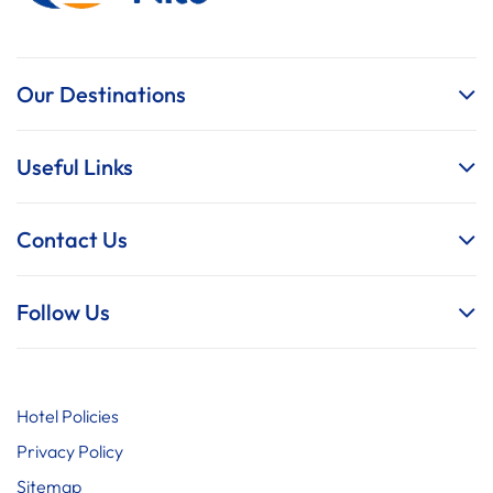
Our Destinations
Useful Links
Contact Us
Follow Us
Hotel Policies
Privacy Policy
Sitemap