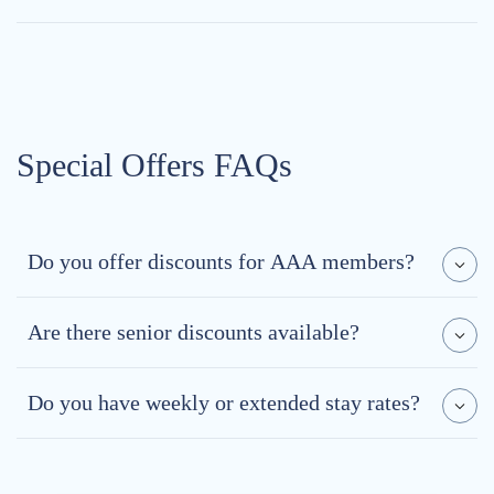
Special Offers FAQs
Do you offer discounts for AAA members?
Are there senior discounts available?
Do you have weekly or extended stay rates?