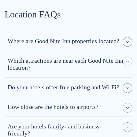
Location FAQs
Where are Good Nite Inn properties located?
Which attractions are near each Good Nite Inn
location?
Do your hotels offer free parking and Wi-Fi?
How close are the hotels to airports?
Are your hotels family- and business-
friendly?