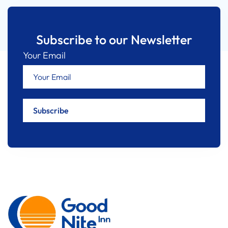
Subscribe to our Newsletter
Your Email