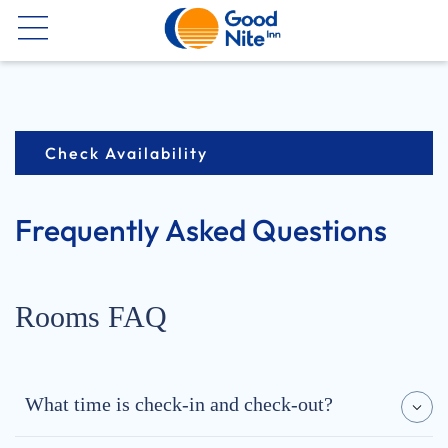
Now
Check Availability
Frequently Asked Questions
Rooms FAQ
What time is check-in and check-out?