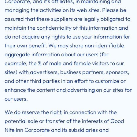
Corporate, and it’s affiliates, in maintaining and
managing the activities on its web sites. Please be
assured that these suppliers are legally obligated to
maintain the confidentiality of this information and
do not acquire any rights to use your information for
their own benefit. We may share non-identifiable
aggregate information about our users (for
example, the % of male and female visitors to our
sites) with advertisers, business partners, sponsors,
and other third parties in an effort to customize or
enhance the content and advertising on our sites for
our users.
We do reserve the right, in connection with the
potential sale or transfer of the interests of Good
Nite Inn Corporate and its subsidiaries and