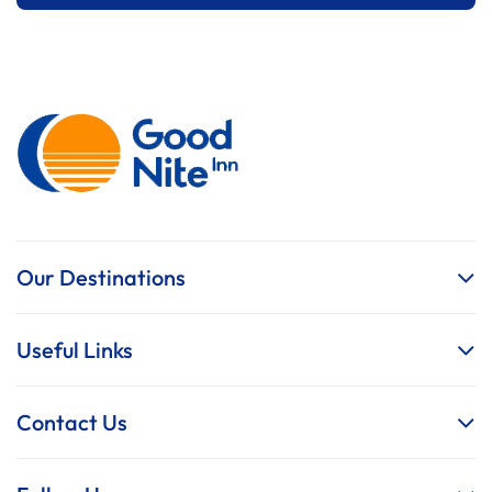
Our Destinations
Useful Links
Contact Us