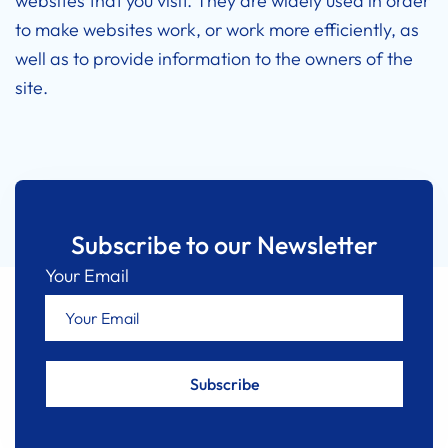
websites that you visit. They are widely used in order
to make websites work, or work more efficiently, as
well as to provide information to the owners of the
site.
Subscribe to our Newsletter
Your Email