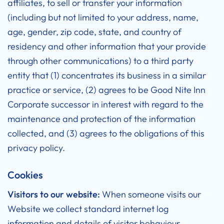
affiliates, to sell or transfer your information
(including but not limited to your address, name,
age, gender, zip code, state, and country of
residency and other information that your provide
through other communications) to a third party
entity that (1) concentrates its business in a similar
practice or service, (2) agrees to be Good Nite Inn
Corporate successor in interest with regard to the
maintenance and protection of the information
collected, and (3) agrees to the obligations of this
privacy policy.
Cookies
Visitors to our website:
When someone visits our
Website we collect standard internet log
information and details of visitor behaviour