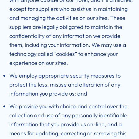
except for suppliers who assist us in maintaining
and managing the activities on our sites. These
suppliers are legally obligated to maintain the
confidentiality of any information we provide
them, including your information. We may use a
technology called “cookies” to enhance your
experience on our sites.
We employ appropriate security measures to
protect the loss, misuse and alteration of any
information you provide us; and
We provide you with choice and control over the
collection and use of any personally identifiable
information that you provide us on-line, and a
means for updating, correcting or removing this