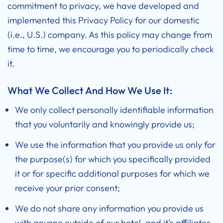
commitment to privacy, we have developed and
implemented this Privacy Policy for our domestic
(i.e., U.S.) company. As this policy may change from
time to time, we encourage you to periodically check
it.
What We Collect And How We Use It:
We only collect personally identifiable information
that you voluntarily and knowingly provide us;
We use the information that you provide us only for
the purpose(s) for which you specifically provided
it or for specific additional purposes for which we
receive your prior consent;
We do not share any information you provide us
with anyone outside of our hotel, and it’s affiliates,