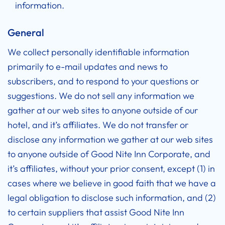
information.
General
We collect personally identifiable information
primarily to e-mail updates and news to
subscribers, and to respond to your questions or
suggestions. We do not sell any information we
gather at our web sites to anyone outside of our
hotel, and it’s affiliates. We do not transfer or
disclose any information we gather at our web sites
to anyone outside of Good Nite Inn Corporate, and
it’s affiliates, without your prior consent, except (1) in
cases where we believe in good faith that we have a
legal obligation to disclose such information, and (2)
to certain suppliers that assist Good Nite Inn