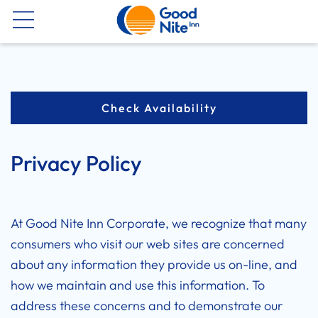
Now
Check Availability
Privacy Policy
At Good Nite Inn Corporate, we recognize that many
consumers who visit our web sites are concerned
about any information they provide us on-line, and
how we maintain and use this information. To
address these concerns and to demonstrate our