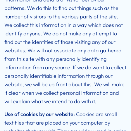
patterns. We do this to find out things such as the
number of visitors to the various parts of the site.
We collect this information in a way which does not
identify anyone. We do not make any attempt to
find out the identities of those visiting any of our
websites. We will not associate any data gathered
from this site with any personally identifying
information from any source. If we do want to collect
personally identifiable information through our
website, we will be up front about this. We will make
it clear when we collect personal information and
will explain what we intend to do with it.
Use of cookies by our website:
Cookies are small
text files that are placed on your computer by