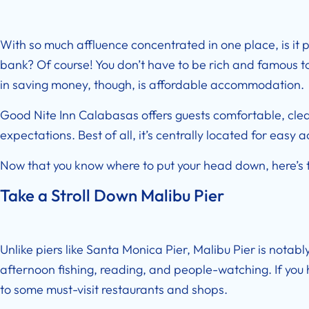
With so much affluence concentrated in one place, is it p
bank? Of course! You don’t have to be rich and famous to 
in saving money, though, is affordable accommodation.
Good Nite Inn Calabasas
offers guests comfortable, cl
expectations. Best of all, it’s centrally located for easy 
Now that you know where to put your head down, here’s t
Take a Stroll Down Malibu Pier
Unlike piers like Santa Monica Pier, Malibu Pier is notabl
afternoon fishing, reading, and people-watching. If you 
to some must-visit restaurants and shops.