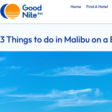
Home
Find A Hotel
3 Things to do in Malibu on a