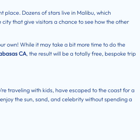
ht place. Dozens of stars live in Malibu, which
city that give visitors a chance to see how the other
our own! While it may take a bit more time to do the
labasas CA
, the result will be a totally free, bespoke trip
’re traveling with kids, have escaped to the coast for a
enjoy the sun, sand, and celebrity without spending a