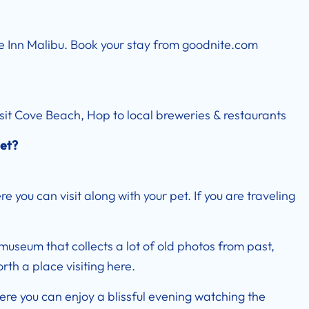
te Inn Malibu. Book your stay from
goodnite.com
Visit Cove Beach, Hop to local breweries & restaurants
get?
 you can visit along with your pet. If you are traveling
 museum that collects a lot of old photos from past,
rth a place visiting here.
re you can enjoy a blissful evening watching the