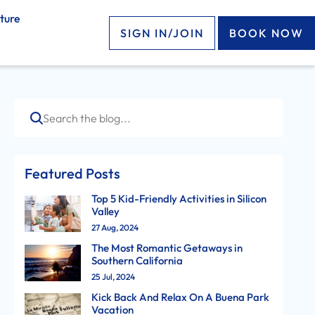
ture
SIGN IN/JOIN
BOOK NOW
Search
Featured Posts
Top 5 Kid-Friendly Activities in Silicon
Valley
27 Aug, 2024
The Most Romantic Getaways in
Southern California
25 Jul, 2024
Kick Back And Relax On A Buena Park
Vacation