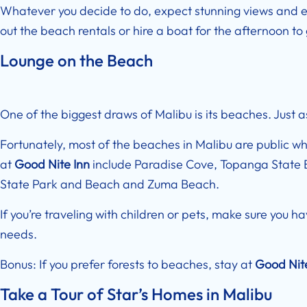
Whatever you decide to do, expect stunning views and 
out the beach rentals or hire a boat for the afternoon t
Lounge on the Beach
One of the biggest draws of Malibu is its beaches. Just as
Fortunately, most of the beaches in Malibu are public wh
at
Good Nite Inn
include Paradise Cove, Topanga State 
State Park and Beach and Zuma Beach.
If you’re traveling with children or pets, make sure you h
needs.
Bonus: If you prefer forests to beaches, stay at
Good Nit
Take a Tour of Star’s Homes in Malibu