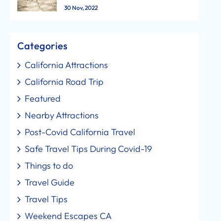
30 Nov, 2022
Categories
California Attractions
California Road Trip
Featured
Nearby Attractions
Post-Covid California Travel
Safe Travel Tips During Covid-19
Things to do
Travel Guide
Travel Tips
Weekend Escapes CA