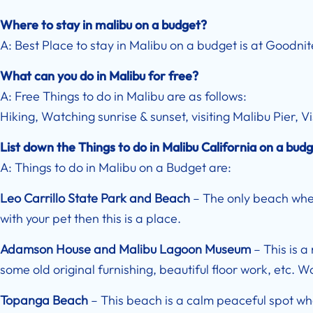
Where to stay in malibu on a budget?
A: Best Place to stay in Malibu on a budget is at Goodni
What can you do in Malibu for free?
A: Free Things to do in Malibu are as follows:
Hiking, Watching sunrise & sunset, visiting Malibu Pier, 
List down the Things to do in Malibu California on a bud
A: Things to do in Malibu on a Budget are:
Leo Carrillo State Park and Beach
– The only beach where
with your pet then this is a place.
Adamson House and Malibu Lagoon Museum
– This is a
some old original furnishing, beautiful floor work, etc. Wo
Topanga Beach
– This beach is a calm peaceful spot whe