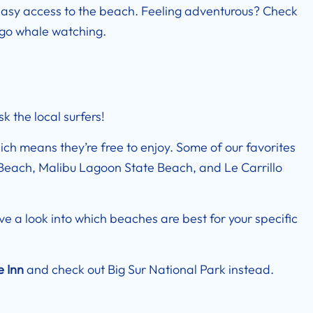
easy access to the beach. Feeling adventurous? Check
o go whale watching.
k the local surfers!
ich means they’re free to enjoy. Some of our favorites
Beach, Malibu Lagoon State Beach, and Le Carrillo
ave a look into which beaches are best for your specific
e Inn
and check out Big Sur National Park instead.