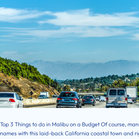
Top 3 Things to do in Malibu on a Budget Of course, ma
names with this laid-back California coastal town and righ