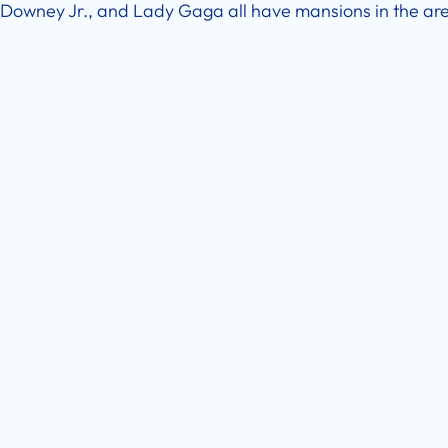
Downey Jr., and Lady Gaga all have mansions in the ar