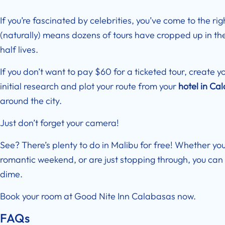
If you’re fascinated by celebrities, you’ve come to the rig
(naturally) means dozens of tours have cropped up in the 
half lives.
If you don’t want to pay $60 for a ticketed tour, create y
initial research and plot your route from your
hotel in Ca
around the city.
Just don’t forget your camera!
See? There’s plenty to do in Malibu for free! Whether you
romantic weekend, or are just stopping through, you can 
dime.
Book your room at
Good Nite Inn Calabasas
now.
FAQs