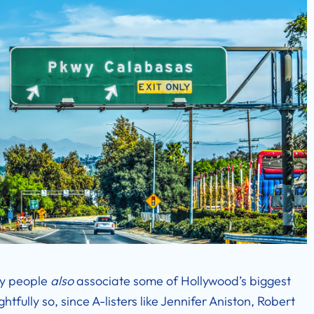
ny people
also
associate some of Hollywood’s biggest
tfully so, since A-listers like Jennifer Aniston, Robert