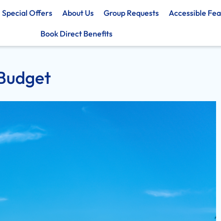
Special Offers
About Us
Group Requests
Accessible Fea
Book Direct Benefits
 Budget