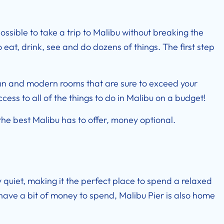
ossible to take a trip to Malibu without breaking the
eat, drink, see and do dozens of things. The first step
ean and modern rooms that are sure to exceed your
access to all of the things to do in Malibu on a budget!
he best Malibu has to offer, money optional.
y quiet, making it the perfect place to spend a relaxed
have a bit of money to spend, Malibu Pier is also home