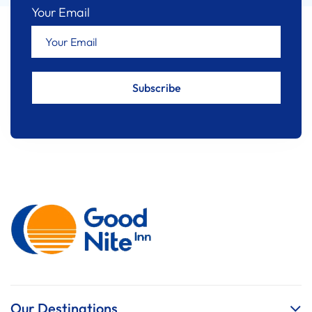
Your Email
Our Destinations