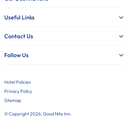
Useful Links
Contact Us
Follow Us
Hotel Policies
Privacy Policy
Sitemap
© Copyright 2026, Good Nite Inn.