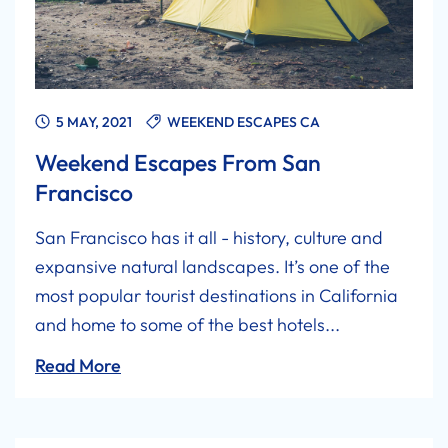
5 MAY, 2021
WEEKEND ESCAPES CA
Weekend Escapes From San
Francisco
San Francisco has it all - history, culture and
expansive natural landscapes. It’s one of the
most popular tourist destinations in California
and home to some of the best hotels...
Read More