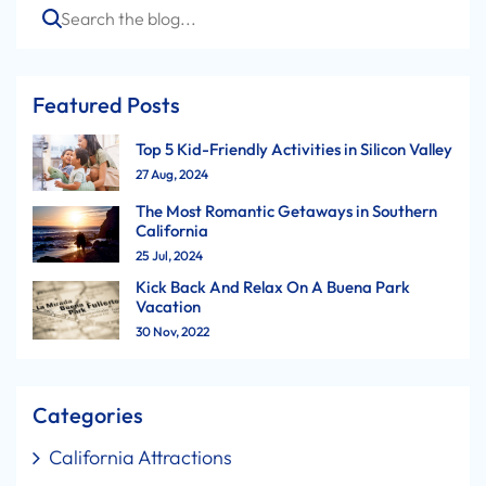
Search
Featured Posts
Top 5 Kid-Friendly Activities in Silicon Valley
27 Aug, 2024
The Most Romantic Getaways in Southern
California
25 Jul, 2024
Kick Back And Relax On A Buena Park
Vacation
30 Nov, 2022
Categories
California Attractions