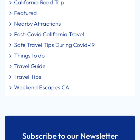
California Road Trip
Featured
Nearby Attractions
Post-Covid California Travel
Safe Travel Tips During Covid-19
Things to do
Travel Guide
Travel Tips
Weekend Escapes CA
Subscribe to our Newsletter