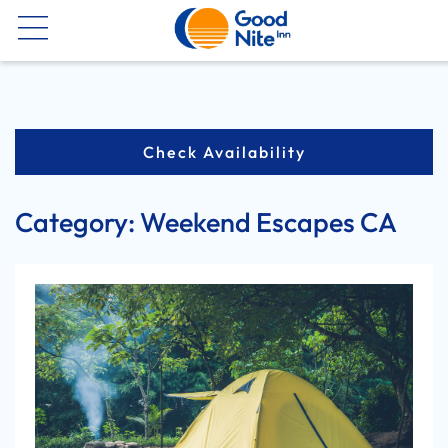
Now
Check Availability
Category:
Weekend Escapes CA