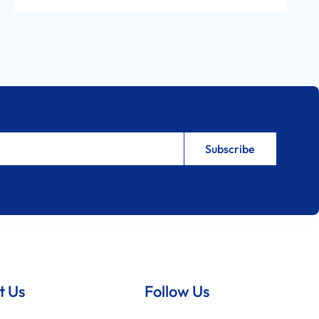
t Us
Follow Us