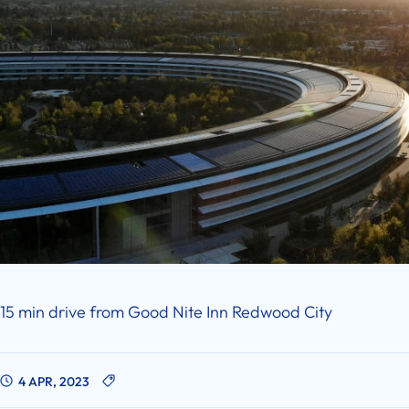
15 min drive from Good Nite Inn Redwood City
4 APR, 2023