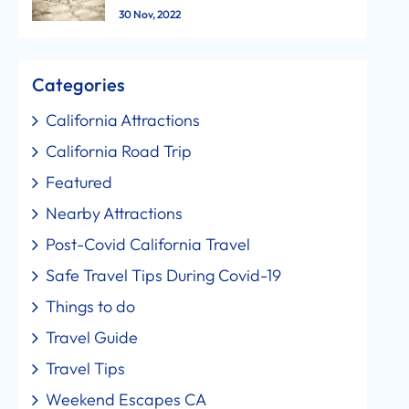
30 Nov, 2022
Categories
California Attractions
California Road Trip
Featured
Nearby Attractions
Post-Covid California Travel
Safe Travel Tips During Covid-19
Things to do
Travel Guide
Travel Tips
Weekend Escapes CA