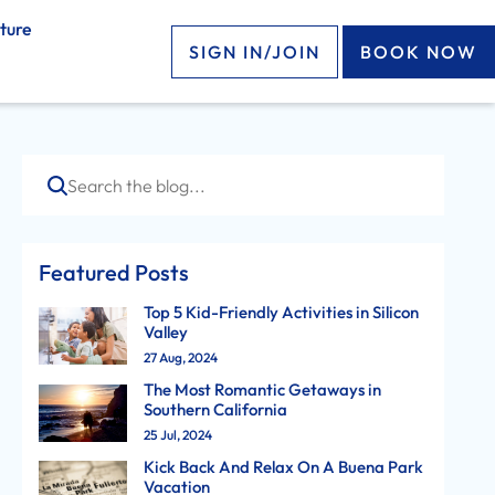
ture
SIGN IN/JOIN
BOOK NOW
Search
Featured Posts
Top 5 Kid-Friendly Activities in Silicon
Valley
27 Aug, 2024
The Most Romantic Getaways in
Southern California
25 Jul, 2024
Kick Back And Relax On A Buena Park
Vacation