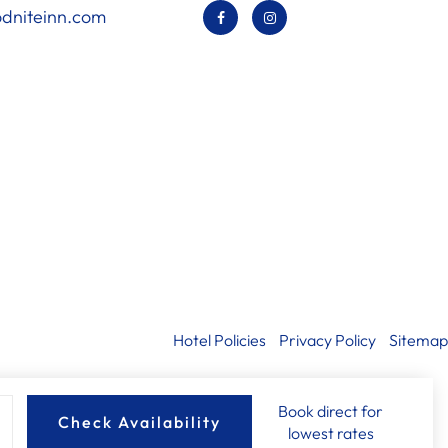
dniteinn.com
Hotel Policies
Privacy Policy
Sitemap
Book direct for
Check Availability
lowest rates