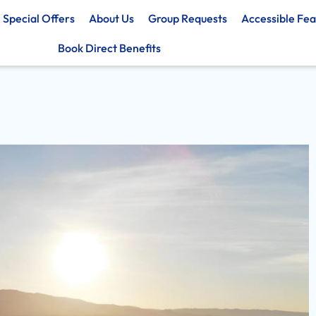
Special Offers
About Us
Group Requests
Accessible Fea
Book Direct Benefits