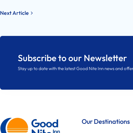
Post
Next Article
navigation
Subscribe to our Newsletter
Stay up to date with the latest Good Nite Inn news and offer
Our Destinations