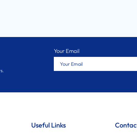
Your Email
s.
Useful Links
Contac