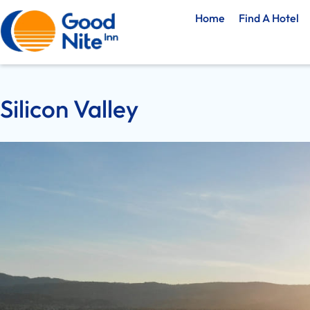
Home
Find A Hotel
Silicon Valley