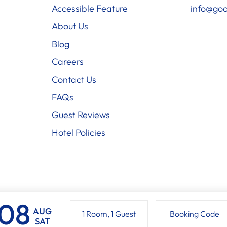
Accessible Feature
info@goo
About Us
Blog
Careers
Contact Us
FAQs
Guest Reviews
Hotel Policies
AUG
1 Room
,
1 Guest
Booking Code
SAT