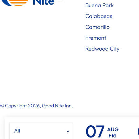
Buena Park
Calabasas
Camarillo
Fremont
Redwood City
© Copyright 2026, Good Nite Inn.
AUG
FRI