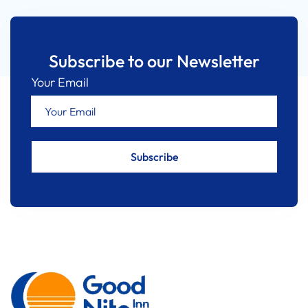
Subscribe to our Newsletter
Your Email