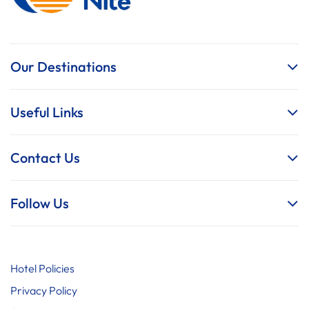
Our Destinations
Useful Links
Contact Us
Follow Us
Hotel Policies
Privacy Policy