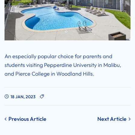
An especially popular choice for parents and
students visiting Pepperdine University in Malibu,
and Pierce College in Woodland Hills.
18 JAN, 2023
Post
Previous Article
Next Article
navigation