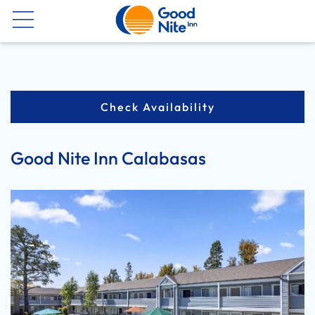
Now
Check Availability
Good Nite Inn Calabasas