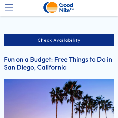
Now
Check Availability
Fun on a Budget: Free Things to Do in
San Diego, California