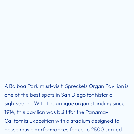
A Balboa Park must-visit, Spreckels Organ Pavilion is
one of the best spots in San Diego for historic
sightseeing. With the antique organ standing since
1914, this pavilion was built for the Panama-
California Exposition with a stadium designed to
house music performances for up to 2500 seated