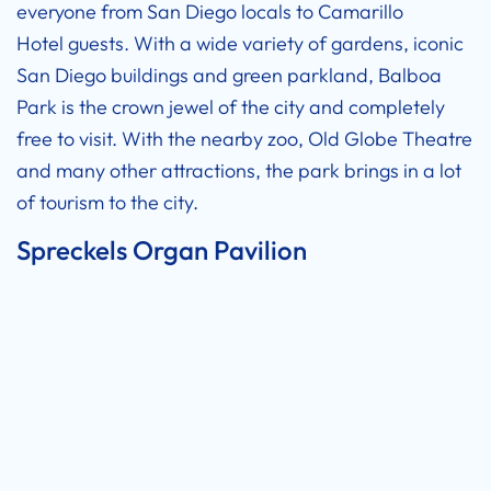
everyone from San Diego locals to
Camarillo
Hotel
guests. With a wide variety of gardens, iconic
San Diego buildings and green parkland, Balboa
Park is the crown jewel of the city and completely
free to visit. With the nearby zoo, Old Globe Theatre
and many other attractions, the park brings in a lot
of tourism to the city.
Spreckels Organ Pavilion