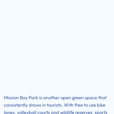
Mission Bay Park is another open green space that
consistently draws in tourists. With free to use bike
lanes, volleyball courts and wildlife reserves, sports