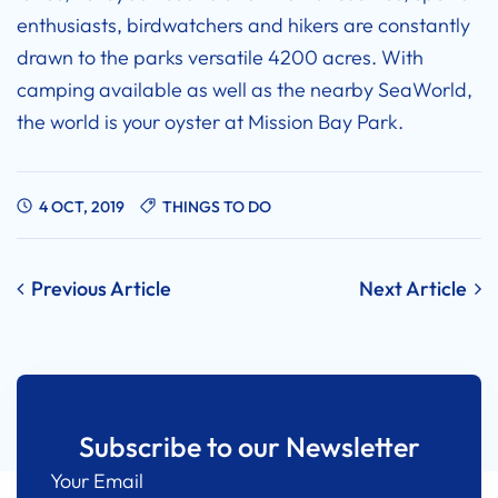
enthusiasts, birdwatchers and hikers are constantly
drawn to the parks versatile 4200 acres. With
camping available as well as the nearby SeaWorld,
the world is your oyster at Mission Bay Park.
4 OCT, 2019
THINGS TO DO
Post
Previous Article
Next Article
navigation
Subscribe to our Newsletter
Your Email