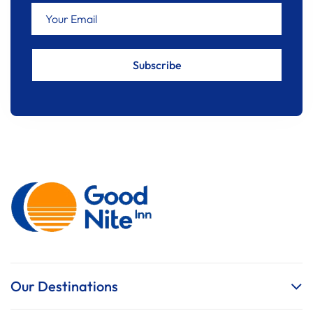
Our Destinations