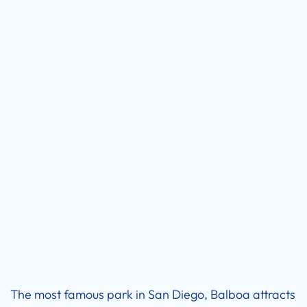
The most famous park in San Diego, Balboa attracts