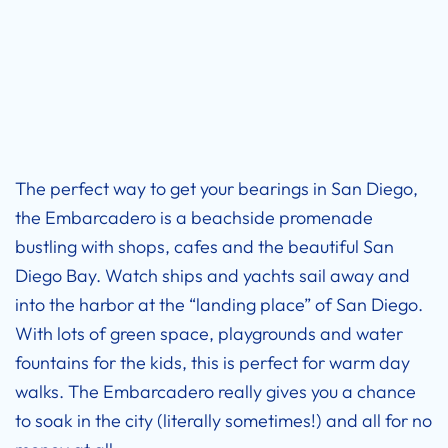
The perfect way to get your bearings in San Diego,
the Embarcadero is a beachside promenade
bustling with shops, cafes and the beautiful San
Diego Bay. Watch ships and yachts sail away and
into the harbor at the “landing place” of San Diego.
With lots of green space, playgrounds and water
fountains for the kids, this is perfect for warm day
walks. The Embarcadero really gives you a chance
to soak in the city (literally sometimes!) and all for no