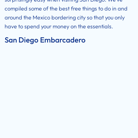
compiled some of the best free things to do in and
around the Mexico bordering city so that you only
have to spend your money on the essentials.
San Diego Embarcadero