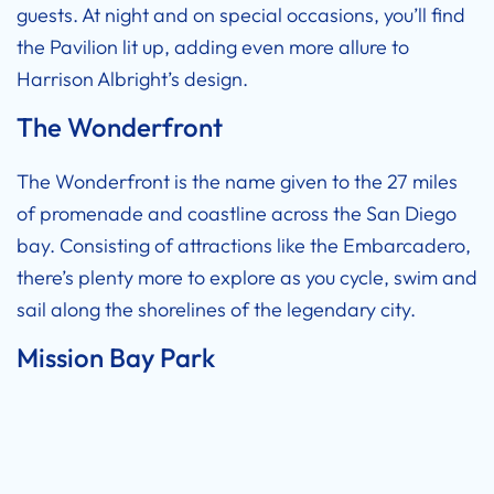
guests. At night and on special occasions, you’ll find
the Pavilion lit up, adding even more allure to
Harrison Albright’s design.
The Wonderfront
The Wonderfront is the name given to the 27 miles
of promenade and coastline across the San Diego
bay. Consisting of attractions like the Embarcadero,
there’s plenty more to explore as you cycle, swim and
sail along the shorelines of the legendary city.
Mission Bay Park