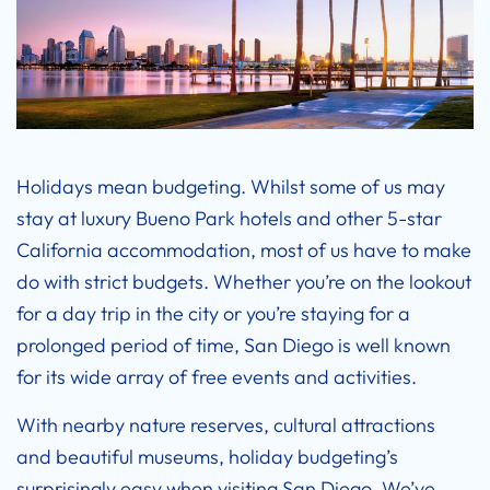
Holidays mean budgeting. Whilst some of us may
stay at luxury
Bueno Park hotels
and other 5-star
California accommodation, most of us have to make
do with strict budgets. Whether you’re on the lookout
for a day trip in the city or you’re staying for a
prolonged period of time, San Diego is well known
for its wide array of free events and activities.
With nearby nature reserves, cultural attractions
and beautiful museums, holiday budgeting’s
surprisingly easy when visiting San Diego. We’ve