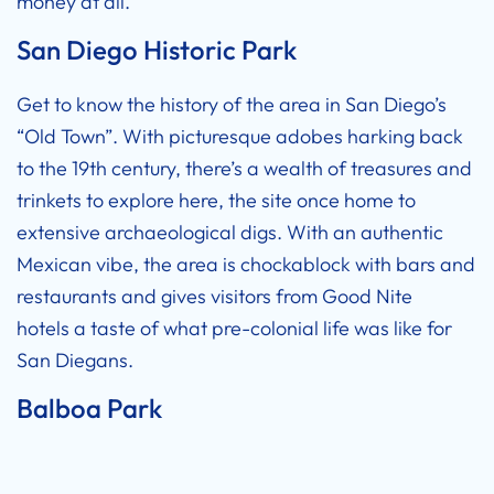
money at all.
San Diego Historic Park
Get to know the history of the area in San Diego’s
“Old Town”. With picturesque adobes harking back
to the 19th century, there’s a wealth of treasures and
trinkets to explore here, the site once home to
extensive archaeological digs. With an authentic
Mexican vibe, the area is chockablock with bars and
restaurants and gives visitors from
Good Nite
hotels
a taste of what pre-colonial life was like for
San Diegans.
Balboa Park