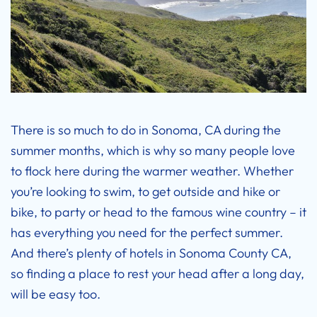
There is so much to do in Sonoma, CA during the
summer months, which is why so many people love
to flock here during the warmer weather. Whether
you’re looking to swim, to get outside and hike or
bike, to party or head to the famous wine country – it
has everything you need for the perfect summer.
And there’s plenty of hotels in
Sonoma County CA
,
so finding a place to rest your head after a long day,
will be easy too.