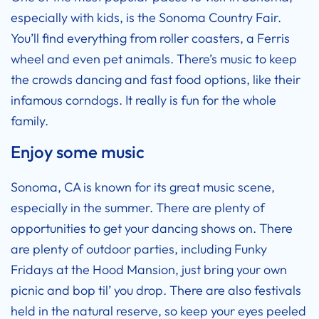
especially with kids, is the Sonoma Country Fair.
You’ll find everything from roller coasters, a Ferris
wheel and even pet animals. There’s music to keep
the crowds dancing and fast food options, like their
infamous corndogs. It really is fun for the whole
family.
Enjoy some music
Sonoma, CA is known for its great music scene,
especially in the summer. There are plenty of
opportunities to get your dancing shows on. There
are plenty of outdoor parties, including Funky
Fridays at the Hood Mansion, just bring your own
picnic and bop til’ you drop. There are also festivals
held in the natural reserve, so keep your eyes peeled