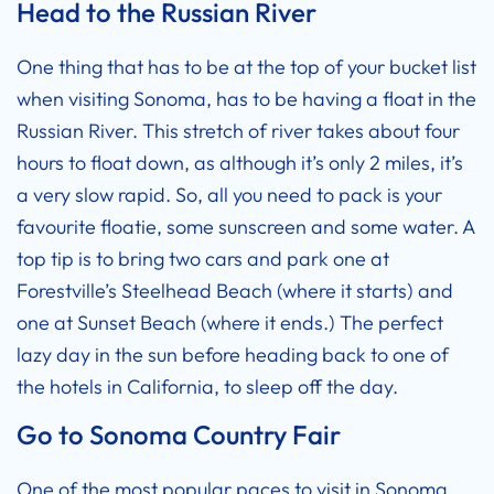
Head to the Russian River
One thing that has to be at the top of your bucket list
when visiting Sonoma, has to be having a float in the
Russian River. This stretch of river takes about four
hours to float down, as although it’s only 2 miles, it’s
a very slow rapid. So, all you need to pack is your
favourite floatie, some sunscreen and some water. A
top tip is to bring two cars and park one at
Forestville’s Steelhead Beach (where it starts) and
one at Sunset Beach (where it ends.) The perfect
lazy day in the sun before heading back to one of
the
hotels in California
, to sleep off the day.
Go to Sonoma Country Fair
One of the most popular paces to visit in Sonoma,