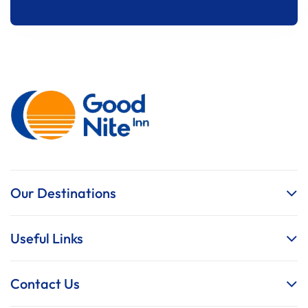
Our Destinations
Useful Links
Contact Us