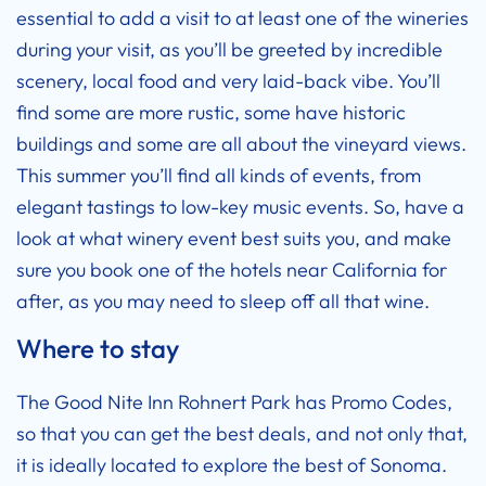
essential to add a visit to at least one of the wineries
during your visit, as you’ll be greeted by incredible
scenery, local food and very laid-back vibe. You’ll
find some are more rustic, some have historic
buildings and some are all about the vineyard views.
This summer you’ll find all kinds of events, from
elegant tastings to low-key music events. So, have a
look at what winery event best suits you, and make
sure you book one of the
hotels near California
for
after, as you may need to sleep off all that wine.
Where to stay
The
Good Nite Inn Rohnert Park has Promo Codes
,
so that you can get the best deals, and not only that,
it is ideally located to explore the best of Sonoma.