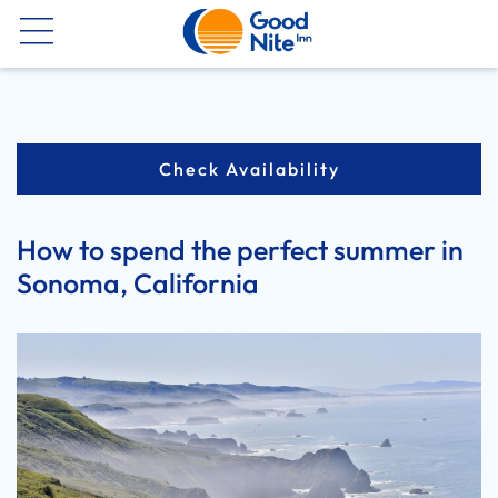
Now
Check Availability
How to spend the perfect summer in
Sonoma, California