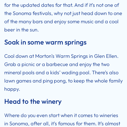
for the updated dates for that. And if it’s not one of
the Sonoma festivals, why not just head down to one
of the many bars and enjoy some music and a cool
beer in the sun.
Soak in some warm springs
Cool down at Morton’s Warm Springs in Glen Ellen.
Grab a picnic or a barbecue and enjoy the two
mineral pools and a kids’ wading pool. There’s also
lawn games and ping pong, to keep the whole family
happy.
Head to the winery
Where do you even start when it comes to wineries
in Sonoma, after all, it’s famous for them. It’s almost