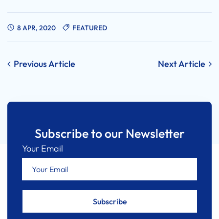
8 APR, 2020
FEATURED
Post
Previous Article
Next Article
navigation
Subscribe to our Newsletter
Your Email