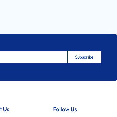
t Us
Follow Us