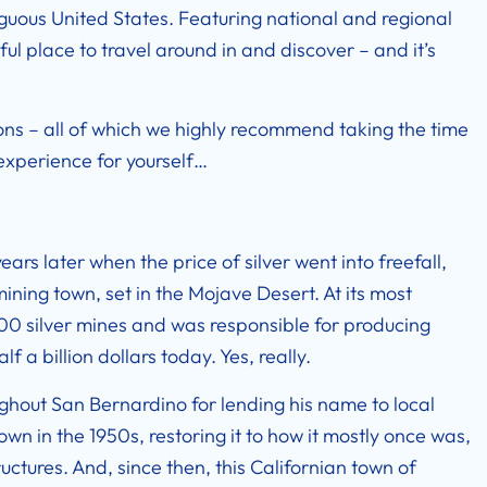
ntiguous United States. Featuring national and regional
iful place to travel around in and discover – and it’s
tions – all of which we highly recommend taking the time
 experience for yourself…
rs later when the price of silver went into freefall,
ining town, set in the Mojave Desert. At its most
500 silver mines and was responsible for producing
lf a billion dollars today. Yes, really.
ughout San Bernardino for lending his name to local
n in the 1950s, restoring it to how it mostly once was,
uctures. And, since then, this Californian town of