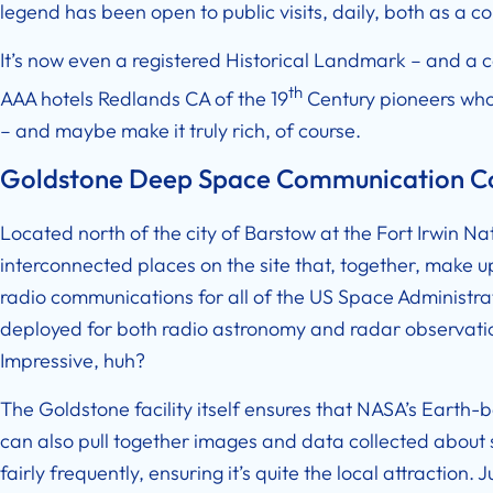
legend has been open to public visits, daily, both as a
It’s now even a registered Historical Landmark – and a c
th
AAA hotels Redlands CA
of the 19
Century pioneers who 
– and maybe make it truly rich, of course.
Goldstone Deep Space Communication 
Located north of the city of Barstow at the Fort Irwin Nati
interconnected places on the site that, together, make
radio communications for all of the US Space Administrat
deployed for both radio astronomy and radar observation
Impressive, huh?
The Goldstone facility itself ensures that NASA’s Earth-b
can also pull together images and data collected about s
fairly frequently, ensuring it’s quite the local attraction