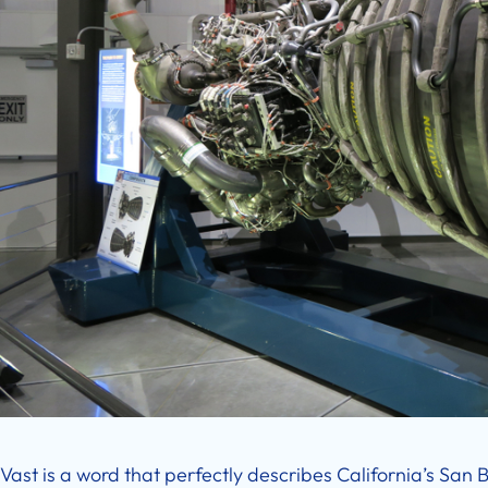
Vast is a word that perfectly describes California’s San Be