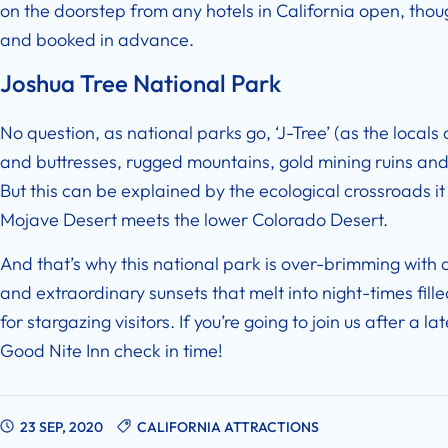
on the doorstep from any
hotels in California open
, thou
and booked in advance.
Joshua Tree National Park
No question, as national parks go, ‘J-Tree’ (as the locals cal
and buttresses, rugged mountains, gold mining ruins and 
But this can be explained by the ecological crossroads it 
Mojave Desert meets the lower Colorado Desert.
And that’s why this national park is over-brimming with al
and extraordinary sunsets that melt into night-times fille
for stargazing visitors. If you’re going to join us after a l
Good Nite Inn check in time
!
23 SEP, 2020
CALIFORNIA ATTRACTIONS