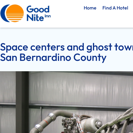
Home
Find A Hotel
Space centers and ghost town
San Bernardino County