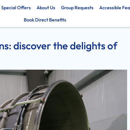
Special Offers
About Us
Group Requests
Accessible Fea
Book Direct Benefits
s: discover the delights of