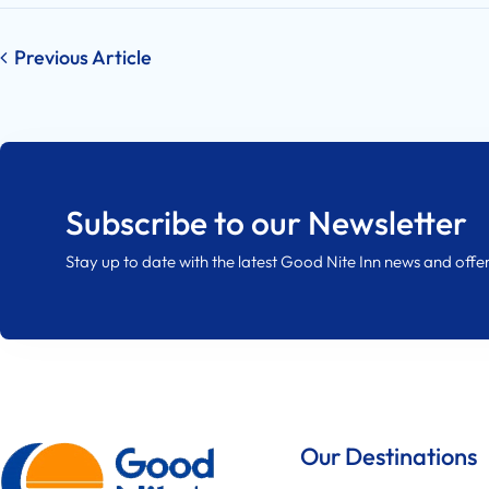
Post
Previous Article
navigation
Subscribe to our Newsletter
Stay up to date with the latest Good Nite Inn news and offer
Our Destinations