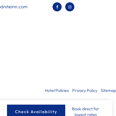
dniteinn.com
Hotel Policies
Privacy Policy
Sitemap
Book direct for
Check Availability
lowest rates