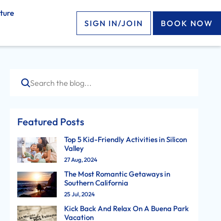
ture
SIGN IN/JOIN
BOOK NOW
Search
Featured Posts
Top 5 Kid-Friendly Activities in Silicon
Valley
27 Aug, 2024
The Most Romantic Getaways in
Southern California
25 Jul, 2024
Kick Back And Relax On A Buena Park
Vacation