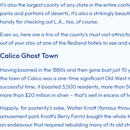
it’s also the largest county of any state in the entire co
parks and portions of deserts, it’s also a strikingly beaut
handy for checking out L.A., too, of course.
Even so, here are a trio of the county’s must visit attrac
out of your stay at one of the Redland hotels to see and
Calico Ghost Town
Having boomed in the 1880s and then gone bust just 10 yea
the town of Calico was a one-time significant Old West m
successful time, it boasted 3,500 residents, more than 
more than $20 million in silver – that’s well in excess of ha
Happily, for posterity’s sake, Walter Knott (famous thro
amusement park Knott’s Berry Farm) bought the whole tow
an endeavour that required rebuilding many of its old str