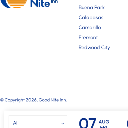
Buena Park
Calabasas
Camarillo
Fremont
Redwood City
© Copyright 2026, Good Nite Inn.
AUG
FRI