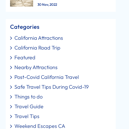
30 Nov, 2022
Categories
California Attractions
California Road Trip
Featured
Nearby Attractions
Post-Covid California Travel
Safe Travel Tips During Covid-19
Things to do
Travel Guide
Travel Tips
Weekend Escapes CA