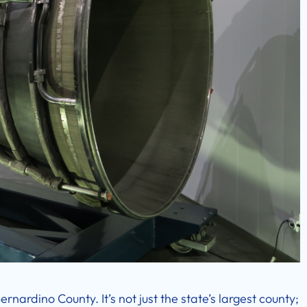
rnardino County. It’s not just the state’s largest county;