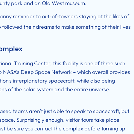
 county park and an Old West museum.
anny reminder to out-of-towners staying at the likes of
followed their dreams to make something of their lives
Complex
onal Training Center, this facility is one of three such
 up NASA’s Deep Space Network – which overall provides
ion’s interplanetary spacecraft, while also being
s of the solar system and the entire universe.
ased teams aren’t just able to speak to spacecraft, but
pace. Surprisingly enough, visitor tours take place
. Just be sure you contact the complex before turning up