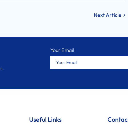
Next Article
Your Email
s.
Useful Links
Contac