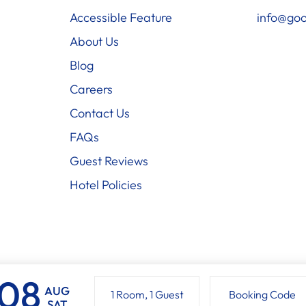
Accessible Feature
info@goo
About Us
Blog
Careers
Contact Us
FAQs
Guest Reviews
Hotel Policies
AUG
1 Room
,
1 Guest
Booking Code
SAT