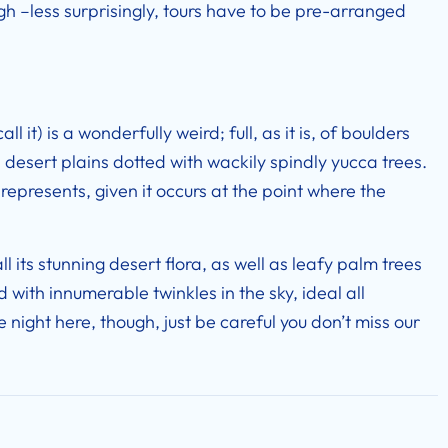
gh –less surprisingly, tours have to be pre-arranged
l it) is a wonderfully weird; full, as it is, of boulders
desert plains dotted with wackily spindly yucca trees.
represents, given it occurs at the point where the
l its stunning desert flora, as well as leafy palm trees
d with innumerable twinkles in the sky, ideal all
ate night here, though, just be careful you don’t miss our