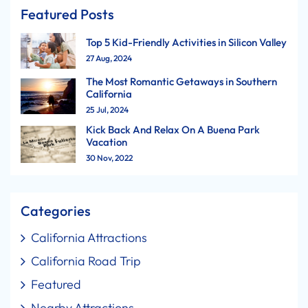
Featured Posts
Top 5 Kid-Friendly Activities in Silicon Valley
27 Aug, 2024
The Most Romantic Getaways in Southern
California
25 Jul, 2024
Kick Back And Relax On A Buena Park
Vacation
30 Nov, 2022
Categories
California Attractions
California Road Trip
Featured
Nearby Attractions