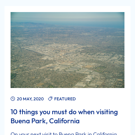
20 MAY, 2020
FEATURED
10 things you must do when visiting
Buena Park, California
On your next visit to Buena Park in California,