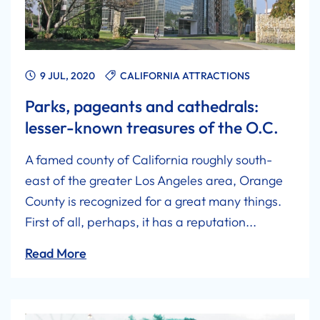
9 JUL, 2020
CALIFORNIA ATTRACTIONS
Parks, pageants and cathedrals:
lesser-known treasures of the O.C.
A famed county of California roughly south-
east of the greater Los Angeles area, Orange
County is recognized for a great many things.
First of all, perhaps, it has a reputation...
Read More