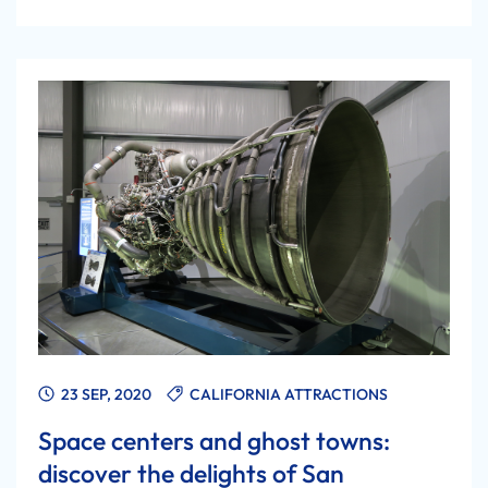
23 SEP, 2020
CALIFORNIA ATTRACTIONS
Space centers and ghost towns:
discover the delights of San