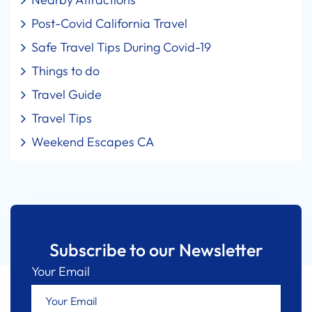
Post-Covid California Travel
Safe Travel Tips During Covid-19
Things to do
Travel Guide
Travel Tips
Weekend Escapes CA
Subscribe to our Newsletter
Your Email