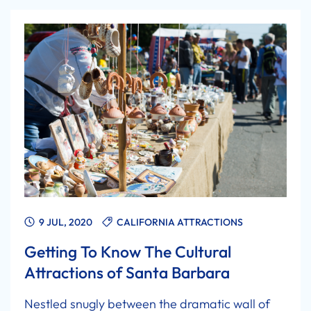
9 JUL, 2020
CALIFORNIA ATTRACTIONS
Getting To Know The Cultural
Attractions of Santa Barbara
Nestled snugly between the dramatic wall of