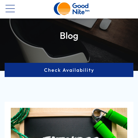
Now
Blog
Check Availability