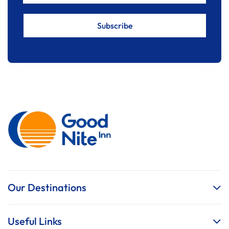
Our Destinations
Useful Links