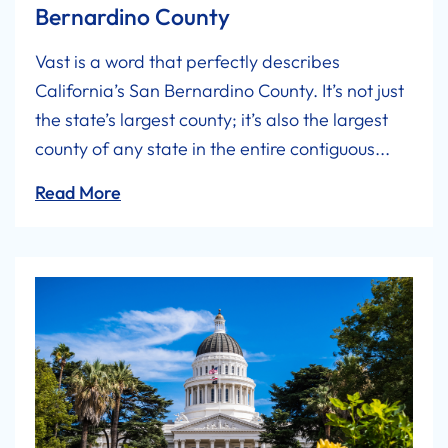
Bernardino County
Vast is a word that perfectly describes
California’s San Bernardino County. It’s not just
the state’s largest county; it’s also the largest
county of any state in the entire contiguous...
Read More