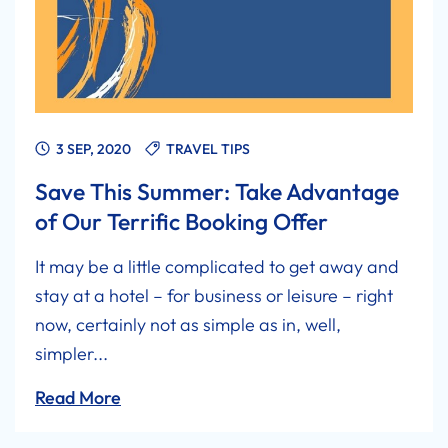
3 SEP, 2020
TRAVEL TIPS
Save This Summer: Take Advantage
of Our Terrific Booking Offer
It may be a little complicated to get away and
stay at a hotel – for business or leisure – right
now, certainly not as simple as in, well,
simpler...
Read More