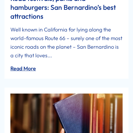
hamburgers: San Bernardino’s best
attractions
Well known in California for lying along the
world-famous Route 66 – surely one of the most
iconic roads on the planet – San Bernardino is
a city that loves...
Read More