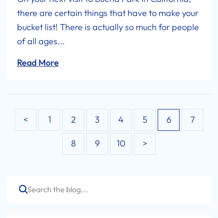
there are certain things that have to make your
bucket list! There is actually so much for people
of all ages...
Read More
Posts
<
1
2
3
4
5
6
7
navigation
8
9
10
>
Search