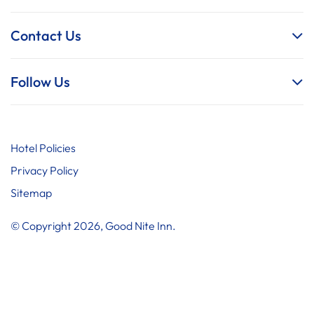
Contact Us
Follow Us
Hotel Policies
Privacy Policy
Sitemap
© Copyright 2026, Good Nite Inn.