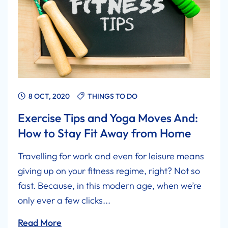
8 OCT, 2020
THINGS TO DO
Exercise Tips and Yoga Moves And:
How to Stay Fit Away from Home
Travelling for work and even for leisure means
giving up on your fitness regime, right? Not so
fast. Because, in this modern age, when we’re
only ever a few clicks...
Read More