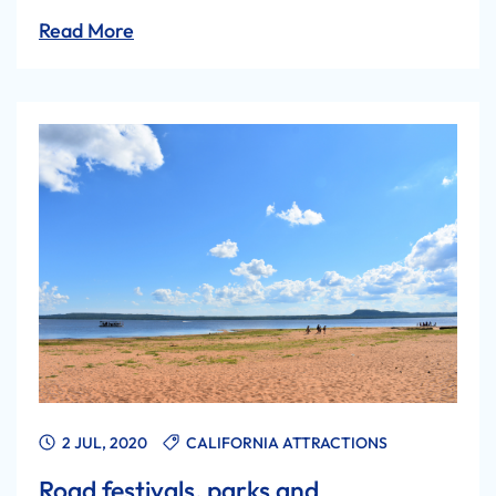
Read More
2 JUL, 2020
CALIFORNIA ATTRACTIONS
Road festivals, parks and