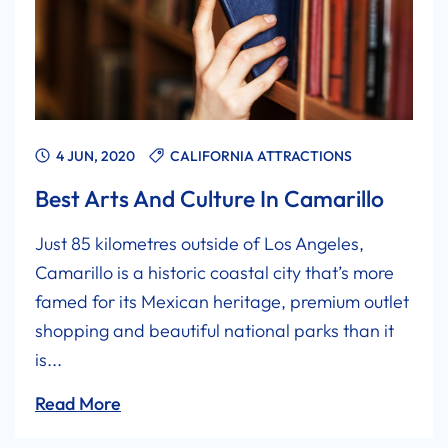
4 JUN, 2020
CALIFORNIA ATTRACTIONS
Best Arts And Culture In Camarillo
Just 85 kilometres outside of Los Angeles,
Camarillo is a historic coastal city that’s more
famed for its Mexican heritage, premium outlet
shopping and beautiful national parks than it
is...
Read More