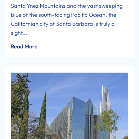
Santa Ynez Mountains and the vast sweeping
blue of the south-facing Pacific Ocean, the
Californian city of Santa Barbara is truly a
sight...
Read More