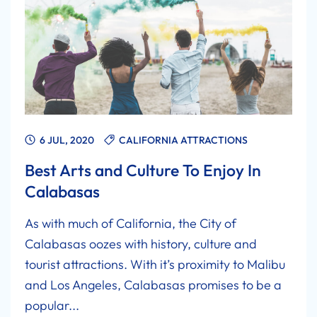
6 JUL, 2020
CALIFORNIA ATTRACTIONS
Best Arts and Culture To Enjoy In
Calabasas
As with much of California, the City of
Calabasas oozes with history, culture and
tourist attractions. With it’s proximity to Malibu
and Los Angeles, Calabasas promises to be a
popular...