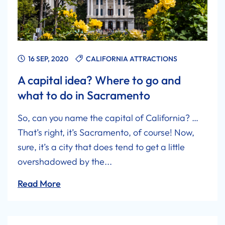
16 SEP, 2020
CALIFORNIA ATTRACTIONS
A capital idea? Where to go and
what to do in Sacramento
So, can you name the capital of California? …
That’s right, it’s Sacramento, of course! Now,
sure, it’s a city that does tend to get a little
overshadowed by the...
Read More